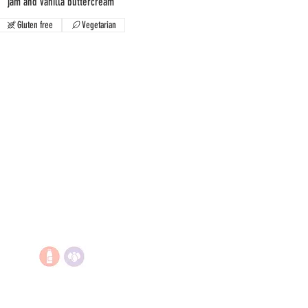
jam and vanilla buttercream
Gluten free
Vegetarian