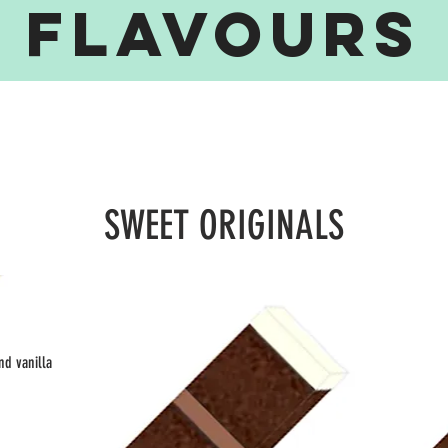
FLAVOuRS
SWEET ORIGINALS
SWEET ORIGINALS
SWEET ORIGINALS
nd vanilla