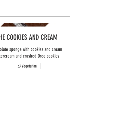
HE COOKIES AND CREAM
olate sponge with cookies and cream
Vegetarian