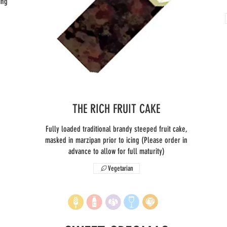
ing
THE RICH FRUIT CAKE
Fully loaded traditional brandy steeped fruit cake,
masked in marzipan prior to icing (Please order in
advance to allow for full maturity)
Vegetarian