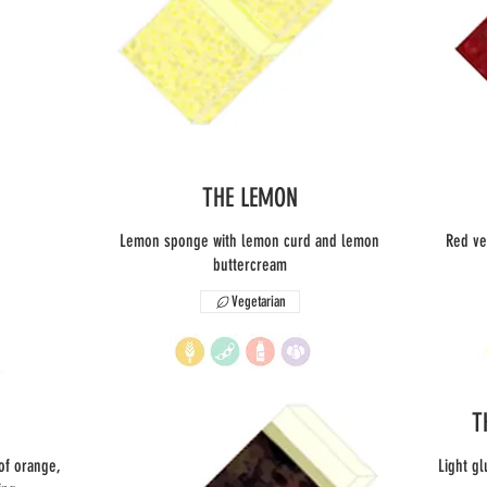
THE LEMON
Lemon sponge with lemon curd and lemon
Red ve
buttercream
Vegetarian
T
 of orange,
Light gl