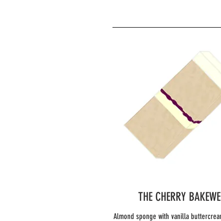
THE CHERRY BAKEWE
Almond sponge with vanilla buttercrea