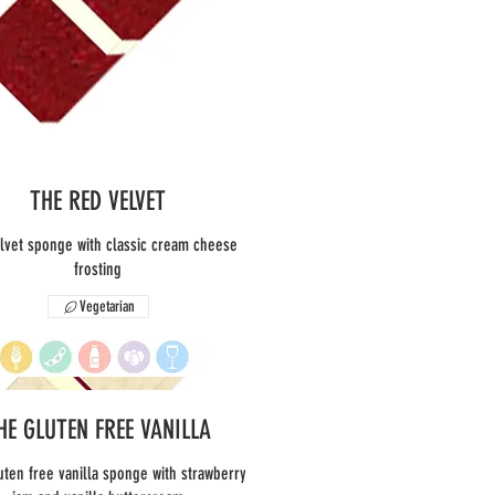
THE RED VELVET
lvet sponge with classic cream cheese
frosting
Vegetarian
HE GLUTEN FREE VANILLA
uten free vanilla sponge with strawberry