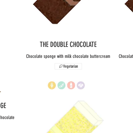
THE DOUBLE CHOCOLATE
Chocolate sponge with milk chocolate buttercream
Chocolat
Vegetarian
NGE
chocolate