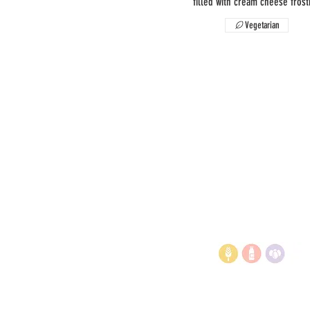
filled with cream cheese frost
Vegetarian