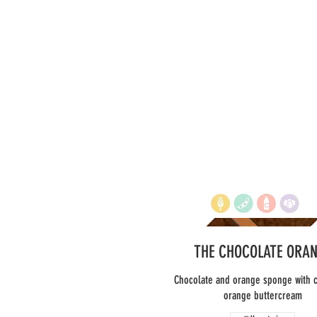
THE CHOCOLATE ORA
Chocolate and orange sponge with 
orange buttercream