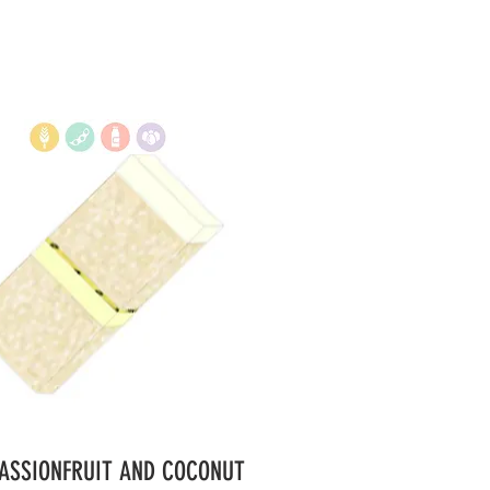
PASSIONFRUIT AND COCONUT