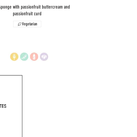
sponge with passionfruit buttercream and
passionfruit curd
Vegetarian