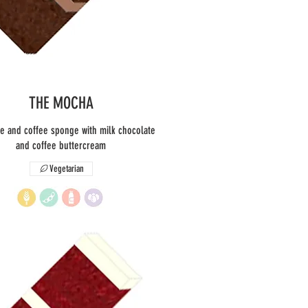
THE MOCHA
e and coffee sponge with milk chocolate
and coffee buttercream
Vegetarian