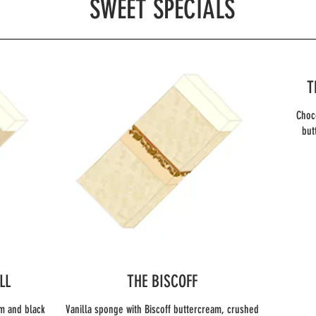
SWEET SPECIALS
T
Choc
LL
THE BISCOFF
m and black
Vanilla sponge with Biscoff buttercream, crushed