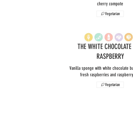
cherry compote
Vegetarian
THE WHITE CHOCOLATE
RASPBERRY
Vanilla sponge with white chocolate b
fresh raspberries and raspberr
Vegetarian