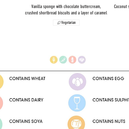
Vanilla sponge with chocolate buttercream,
Coconut 
crushed shortbread biscuits and a layer of caramel
Vegetarian