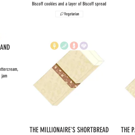
Biscoff cookies and a layer of Biscoff spread
Vegetarian
 AND
uttercream,
y jam
THE MILLIONAIRE'S SHORTBREAD
THE 