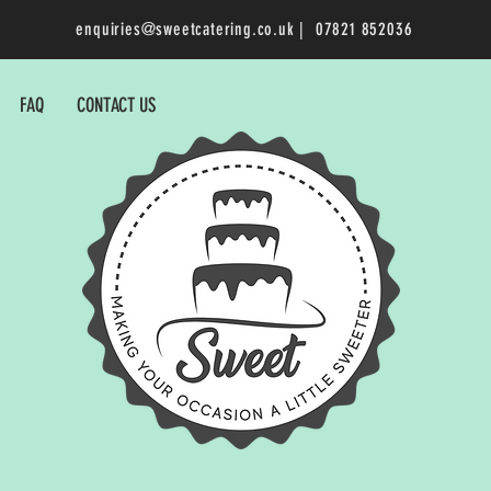
enquiries@sweetcatering.co.uk
| 07821 852036
FAQ
CONTACT US