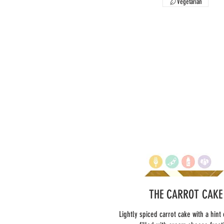
Vegetarian
THE CARROT CAKE
Lightly spiced carrot cake with a hint