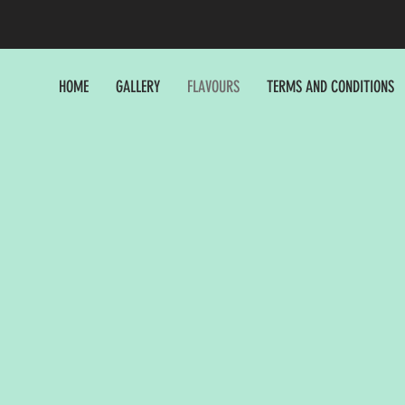
HOME
GALLERY
FLAVOURS
TERMS AND CONDITIONS