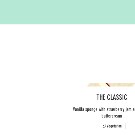
THE CLASSIC
Vanilla sponge with strawberry jam a
buttercream
Vegetarian