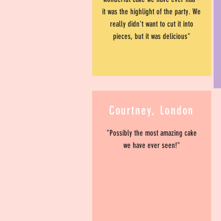
it was the highlight of the party. We
really didn't want to cut it into
pieces, but it was delicious"
Courtney, London
"Possibly the most amazing cake
we have ever seen!"