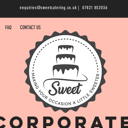
enquiries@sweetcatering.co.uk
| 07821 852036
FAQ
CONTACT US
corporat