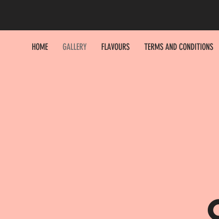
HOME
GALLERY
FLAVOURS
TERMS AND CONDITIONS