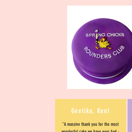
Geetika, Kent
"A massive thank you for the most
wonderful cake we have ever had -