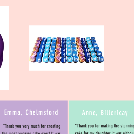
Emma, Chelmsford
Anne, Billericay
"Thank you for making the stunnin
"Thank you very much for creating
cake for my daughter, it was withou
the most amazing cake ever! It was