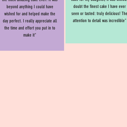
doubt the finest cake I have ever
beyond anything I could have
seen or tasted: truly delicious! Th
wished for and helped make the
attention to detail was incredible"
day perfect. I really appreciate all
the time and effort you put in to
make it"